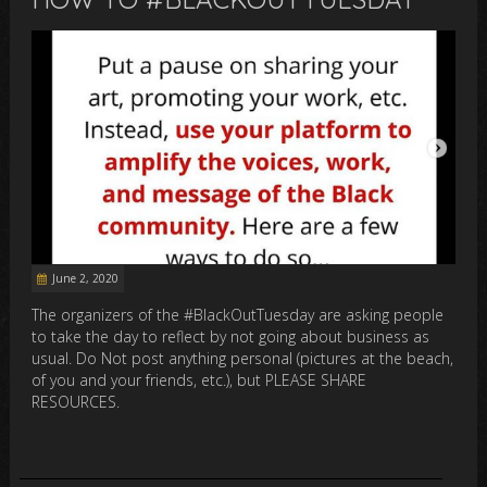
June 2, 2020
The organizers of the #BlackOutTuesday are asking people
to take the day to reflect by not going about business as
usual. Do Not post anything personal (pictures at the beach,
of you and your friends, etc.), but PLEASE SHARE
RESOURCES.