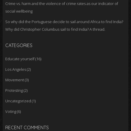
Crime vs. harm and the violence of crime rates as our indicator of
social wellbeing
So why did the Portuguese decide to sail around Africa to find India?
Why did Christopher Columbus sail to find India? A thread.
CATEGORIES
Educate yourself
(16)
Los Angeles
(2)
Movement
(3)
Protesting
(2)
Uncategorized
(1)
Voting
(6)
RECENT COMMENTS