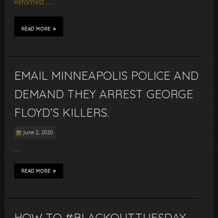
Reformist……
READ MORE
EMAIL MINNEAPOLIS POLICE AND
DEMAND THEY ARREST GEORGE
FLOYD’S KILLERS.
June 2, 2020
…
READ MORE
HOW TO #BLACKOUTTUESDAY