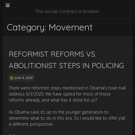
The social contract is broken.
Category: Movement
REFORMIST REFORMS VS.
ABOLITIONIST STEPS IN POLICING
June 4, 2020
There were reformist steps mentioned in Obama’s town hall
address 6/3/2020. We have opted for most of those
reforms already, and what has it done for us?
As Obama said, its up to the younger generation to
determine what to do in this era. So I would like to offer y’all
a different perspective.