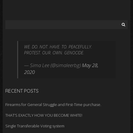
S
e
a
r
WE. DO. NOT. HAVE. TO. PEACEFULLY.
c
PROTEST. OUR. OWN. GENOCIDE.
h
f
— Sima Lee (@simaleerbg)
May 28,
o
2020
r
:
RECENT POSTS
Firearms for General Struggle and First-Time purchase.
THAT’S EXACTLY HOW YOU BECOME WHITE!
Single Transferable Voting system