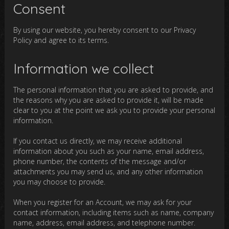
Consent
By using our website, you hereby consent to our Privacy
Policy and agree to its terms.
Information we collect
The personal information that you are asked to provide, and
the reasons why you are asked to provide it, will be made
clear to you at the point we ask you to provide your personal
information.
If you contact us directly, we may receive additional
information about you such as your name, email address,
phone number, the contents of the message and/or
attachments you may send us, and any other information
you may choose to provide.
When you register for an Account, we may ask for your
contact information, including items such as name, company
name, address, email address, and telephone number.