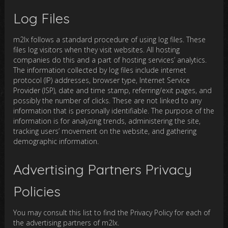
Log Files
m2lx follows a standard procedure of using log files. These
files log visitors when they visit websites. All hosting
companies do this and a part of hosting services’ analytics.
The information collected by log files include internet
protocol (IP) addresses, browser type, Internet Service
Provider (ISP), date and time stamp, referring/exit pages, and
possibly the number of clicks. These are not linked to any
information that is personally identifiable. The purpose of the
information is for analyzing trends, administering the site,
tracking users’ movement on the website, and gathering
demographic information.
Advertising Partners Privacy
Policies
You may consult this list to find the Privacy Policy for each of
the advertising partners of m2lx.