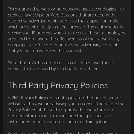
Third-party ad servers or ad networks uses technologies like
cookies, JavaScript, or Web Beacons that are used in their
respective advertisements and links that appear on m2lx,
which are sent directly to users’ browser. They automatically
receive your IP address when this occurs. These technologies
are used to measure the effectiveness of their advertising
campaigns and/or to personalize the advertising content
that you see on websites that you visit.
Note that m2lx has no access to or control over these
cookies that are used by third-party advertisers.
Third Party Privacy Policies
m2lx’s Privacy Policy does not apply to other advertisers or
websites. Thus, we are advising you to consult the respective
Privacy Policies of these third-party ad servers for more
detailed information. It may include their practices and
instructions about how to opt-out of certain options.
You can choose to disable cookies through your individual