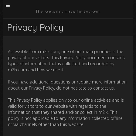
The social contract is broken.
Privacy Policy
Accessible from m2lx.com, one of our main priorities is the
privacy of our visitors. This Privacy Policy document contains
types of information that is collected and recorded by
m2lx.com and how we use it.
If you have additional questions or require more information
about our Privacy Policy, do not hesitate to contact us.
This Privacy Policy applies only to our online activities and is
valid for visitors to our website with regards to the
information that they shared and/or collect in m2lx. This
policy is not applicable to any information collected offline
or via channels other than this website.