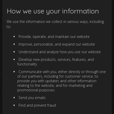
How we use your information
We use the information we collect in various ways, including
to:
Provide, operate, and maintain our website
Improve, personalize, and expand our website
Understand and analyze how you use our website
Develop new products, services, features, and
functionality
Communicate with you, either directly or through one
of our partners, including for customer service, to
provide you with updates and other information
relating to the website, and for marketing and
promotional purposes
Send you emails
Find and prevent fraud