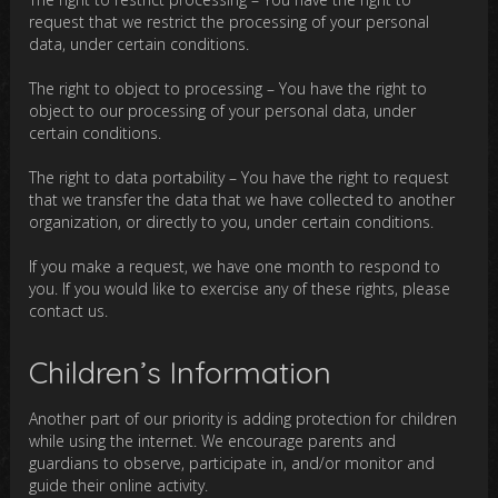
request that we restrict the processing of your personal
data, under certain conditions.
The right to object to processing – You have the right to
object to our processing of your personal data, under
certain conditions.
The right to data portability – You have the right to request
that we transfer the data that we have collected to another
organization, or directly to you, under certain conditions.
If you make a request, we have one month to respond to
you. If you would like to exercise any of these rights, please
contact us.
Children’s Information
Another part of our priority is adding protection for children
while using the internet. We encourage parents and
guardians to observe, participate in, and/or monitor and
guide their online activity.