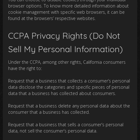
browser options. To know more detailed information about
cookie management with specific web browsers, it can be
found at the browsers’ respective websites.
CCPA Privacy Rights (Do Not
Sell My Personal Information)
Under the CCPA, among other rights, California consumers
have the right to:
Request that a business that collects a consumer’s personal
data disclose the categories and specific pieces of personal
data that a business has collected about consumers.
Request that a business delete any personal data about the
consumer that a business has collected.
Request that a business that sells a consumer’s personal
data, not sell the consumer’s personal data.