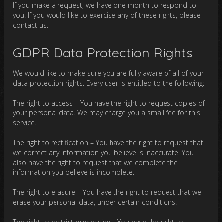
If you make a request, we have one month to respond to
you. If you would like to exercise any of these rights, please
contact us.
GDPR Data Protection Rights
We would like to make sure you are fully aware of all of your
data protection rights. Every user is entitled to the following:
The right to access – You have the right to request copies of
your personal data. We may charge you a small fee for this
service.
The right to rectification – You have the right to request that
we correct any information you believe is inaccurate. You
also have the right to request that we complete the
information you believe is incomplete.
The right to erasure – You have the right to request that we
erase your personal data, under certain conditions.
The right to restrict processing – You have the right to